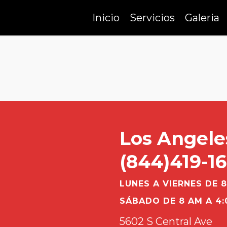
Inicio
Servicios
Galeria
Los Angele
(844)419-1
LUNES A VIERNES DE 8
SÁBADO DE 8 AM A 4:
5602 S Central Ave