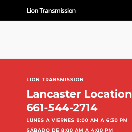
Lion Transmission
LION TRANSMISSION
Lancaster Location
661-544-2714
LUNES A VIERNES 8:00 AM A 6:30 PM
SÁBADO DE 8:00 AM A 4:00 PM