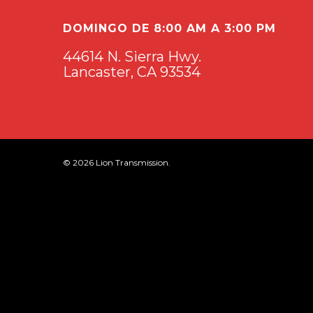
DOMINGO DE 8:00 AM A 3:00 PM
44614 N. Sierra Hwy.
Lancaster, CA 93534
© 2026 Lion Transmission.