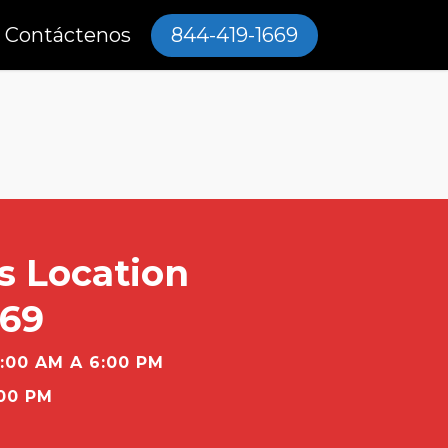
Contáctenos
844-419-1669
s Location
669
:00 AM A 6:00 PM
00 PM