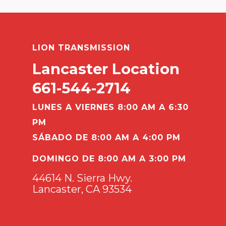
LION TRANSMISSION
Lancaster Location
661-544-2714
LUNES A VIERNES 8:00 AM A 6:30
PM
SÁBADO DE 8:00 AM A 4:00 PM
DOMINGO DE 8:00 AM A 3:00 PM
44614 N. Sierra Hwy.
Lancaster, CA 93534