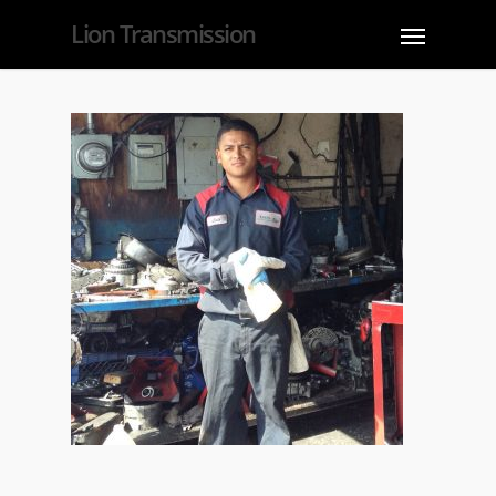
Lion Transmission